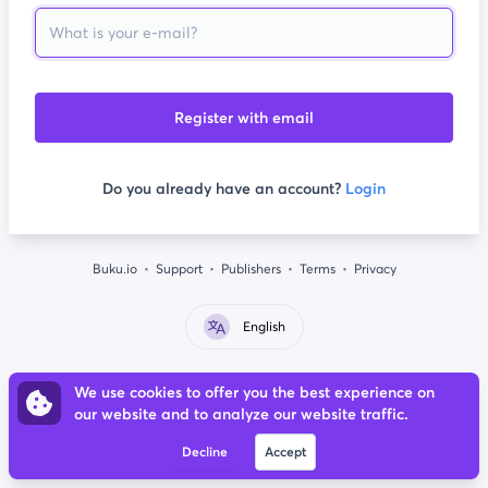
Register with email
Do you already have an account?
Login
Buku.io
Support
Publishers
Terms
Privacy
English
We use cookies to offer you the best experience on
our website and to analyze our website traffic.
Decline
Accept