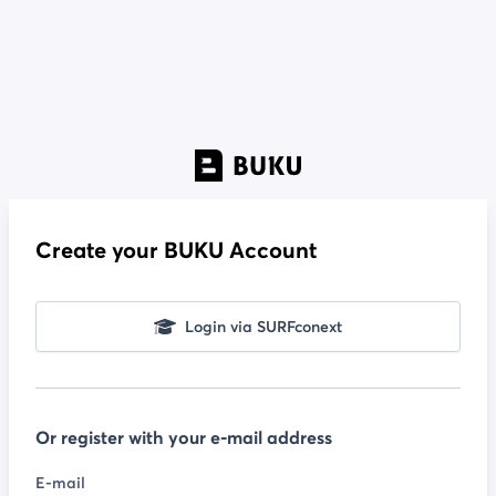
Create your BUKU Account
Login via SURFconext
Or register with your e-mail address
E-mail