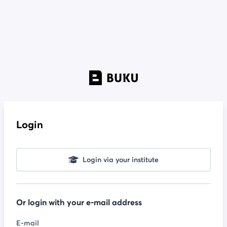
Login
Login via your institute
Or login with your e-mail address
E-mail