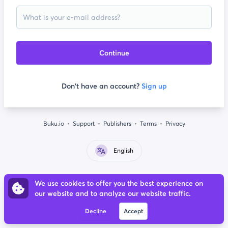
Continue
Don't have an account?
Sign up
Buku.io
Support
Publishers
Terms
Privacy
English
We use cookies to offer you the best experience on
our website and to analyze our website traffic.
Decline
Accept