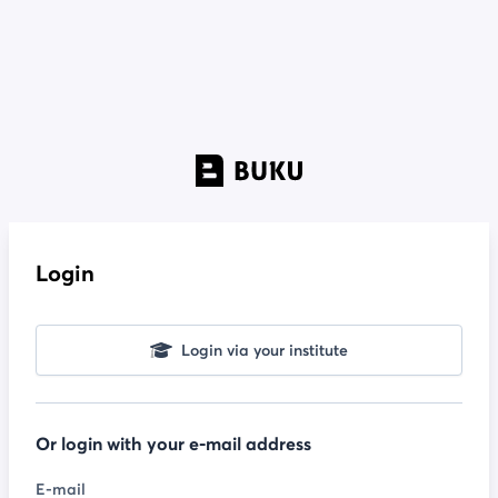
Login
Login via your institute
Or login with your e-mail address
E-mail