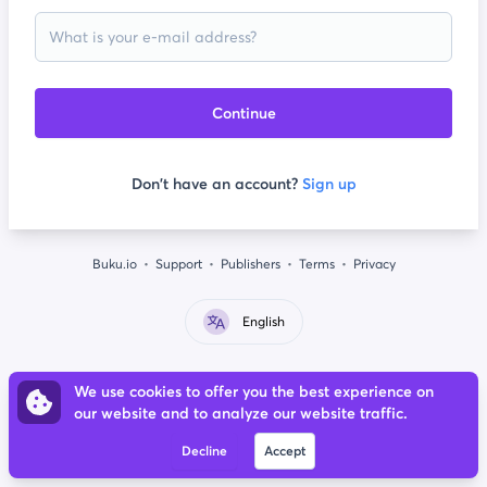
Continue
Don't have an account?
Sign up
Buku.io
Support
Publishers
Terms
Privacy
English
We use cookies to offer you the best experience on
our website and to analyze our website traffic.
Decline
Accept