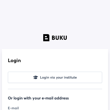
Login
Login via your institute
Or login with your e-mail address
E-mail