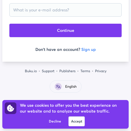
Continue
Don't have an account?
Sign up
Buku.io
Support
Publishers
Terms
Privacy
English
We use cookies to offer you the best experience on
our website and to analyze our website traffic.
Decline
Accept