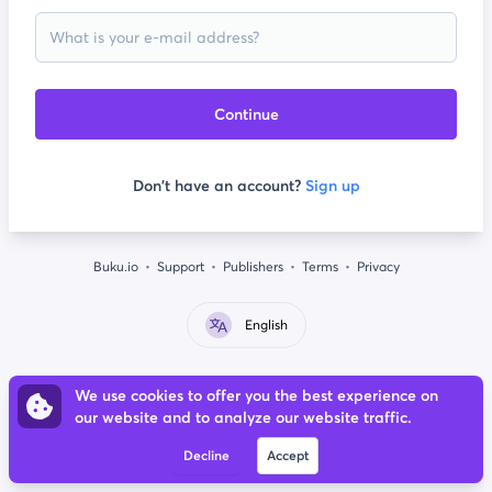
Continue
Don't have an account?
Sign up
Buku.io
Support
Publishers
Terms
Privacy
English
We use cookies to offer you the best experience on
our website and to analyze our website traffic.
Decline
Accept