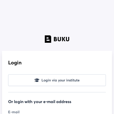
Login
Login via your institute
Or login with your e-mail address
E-mail