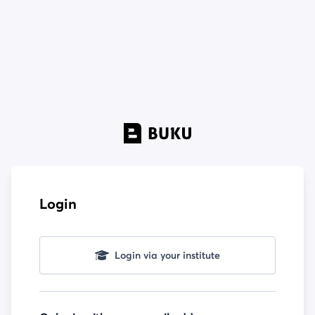
Login
Login via your institute