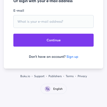
Or login with your e-mail address
E-mail
Continue
Don't have an account?
Sign up
Buku.io
Support
Publishers
Terms
Privacy
English