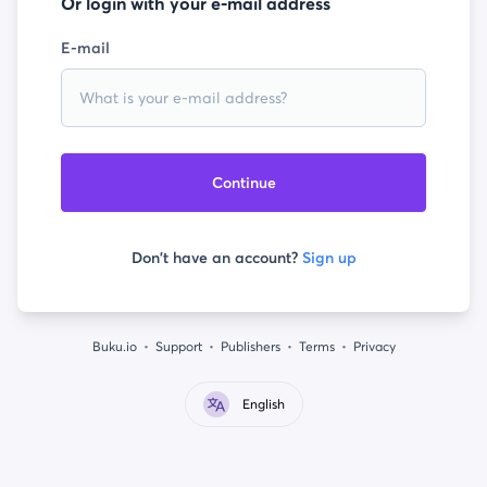
Or login with your e-mail address
E-mail
Continue
Don't have an account?
Sign up
Buku.io
Support
Publishers
Terms
Privacy
English