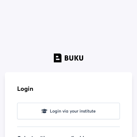
Login
Login via your institute