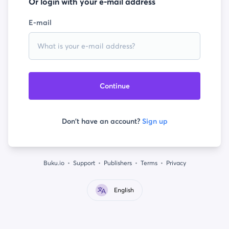
Or login with your e-mail address
E-mail
Continue
Don't have an account?
Sign up
Buku.io
Support
Publishers
Terms
Privacy
English