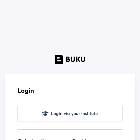
Login
Login via your institute