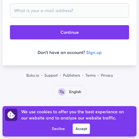
Continue
Don't have an account?
Sign up
Buku.io
Support
Publishers
Terms
Privacy
English
We use cookies to offer you the best experience on
our website and to analyze our website traffic.
Decline
Accept