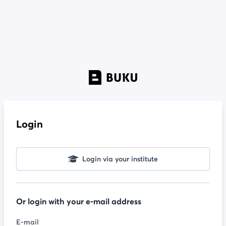
Login
Login via your institute
Or login with your e-mail address
E-mail