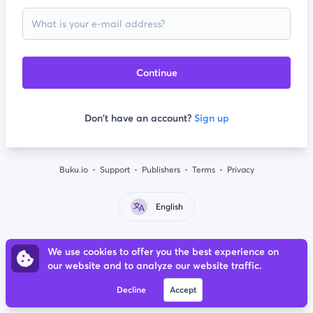
Continue
Don't have an account?
Sign up
Buku.io
Support
Publishers
Terms
Privacy
English
We use cookies to offer you the best experience on
our website and to analyze our website traffic.
Decline
Accept