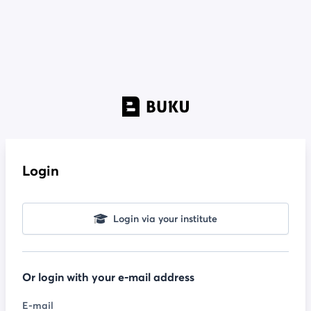
Login
Login via your institute
Or login with your e-mail address
E-mail