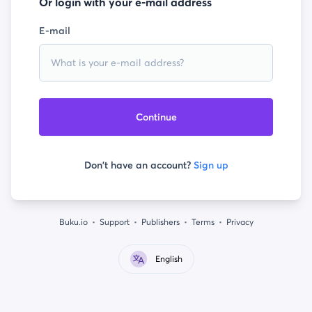
Or login with your e-mail address
E-mail
Continue
Don't have an account?
Sign up
Buku.io
Support
Publishers
Terms
Privacy
English