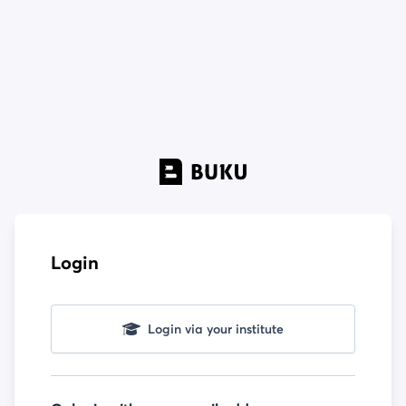
Login
Login via your institute